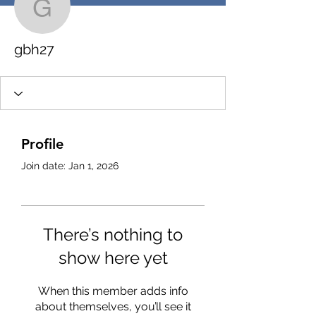
gbh27
gbh27
Profile
Join date: Jan 1, 2026
There’s nothing to
show here yet
When this member adds info
about themselves, you’ll see it