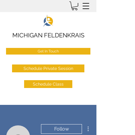
MICHIGAN FELDENKRAIS
Get In Touch
Schedule Private Session
Schedule Class
More actions
Follow