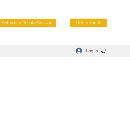
Get In Touch
Schedule Private Session
Log In