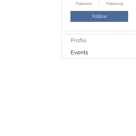
Followers
Following
Follow
Profile
Events