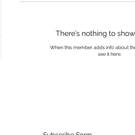
There’s nothing to show
When this member adds info about the
see it here.
Subscribe Form