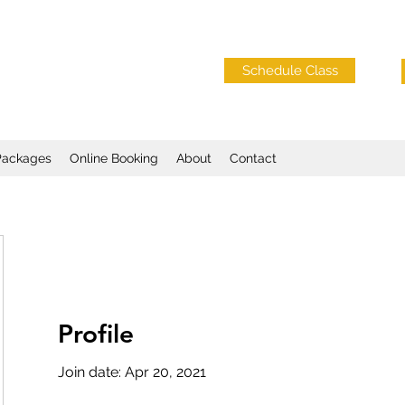
Schedule Class
Packages
Online Booking
About
Contact
Profile
o
Join date: Apr 20, 2021