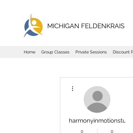
MICHIGAN FELDENKRAIS
Home
Group Classes
Private Sessions
Discount 
More actions
harmonyinmotionstudi
0
0