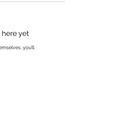
 here yet
mselves, you’ll