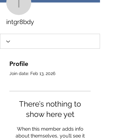
intgr8bdy
intgr8bdy
Profile
Join date: Feb 13, 2026
There’s nothing to
show here yet
When this member adds info
about themselves, you’ll see it