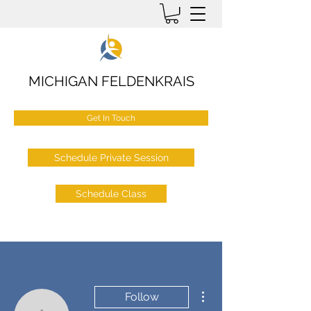
MICHIGAN FELDENKRAIS
Get In Touch
Schedule Private Session
Schedule Class
More actions
Follow