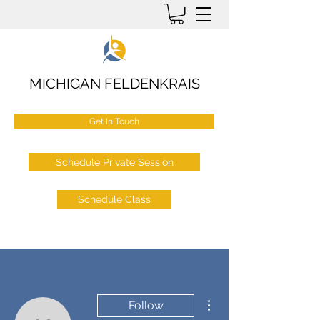
MICHIGAN FELDENKRAIS
Get In Touch
Schedule Private Session
Schedule Class
More actions
Follow