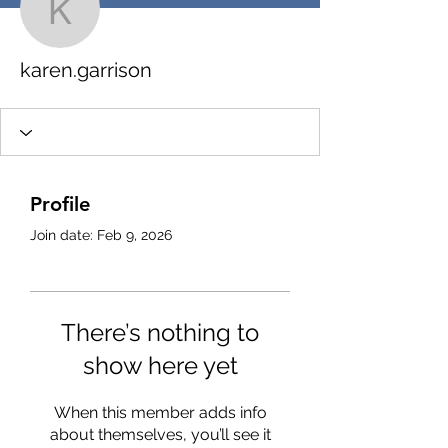
karen.garrison
karen.garrison
Profile
Join date: Feb 9, 2026
There’s nothing to
show here yet
When this member adds info
about themselves, you’ll see it