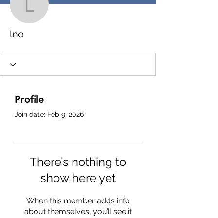
lno
lno
Profile
Join date: Feb 9, 2026
There’s nothing to
show here yet
When this member adds info
about themselves, you’ll see it