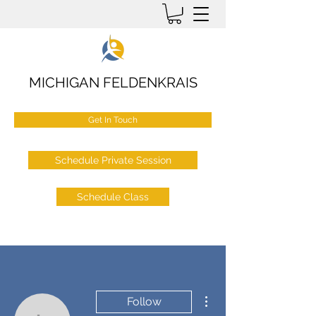
MICHIGAN FELDENKRAIS
Get In Touch
Schedule Private Session
Schedule Class
More actions
Follow