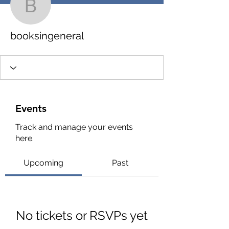
booksingeneral
booksingeneral
Events
Track and manage your events
here.
Upcoming
Past
No tickets or RSVPs yet