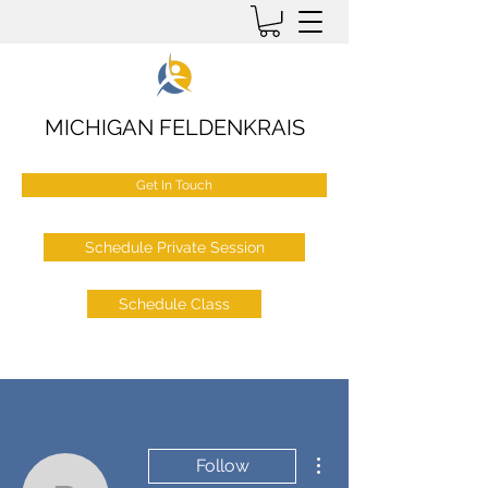
MICHIGAN FELDENKRAIS
Get In Touch
Schedule Private Session
Schedule Class
More actions
Follow