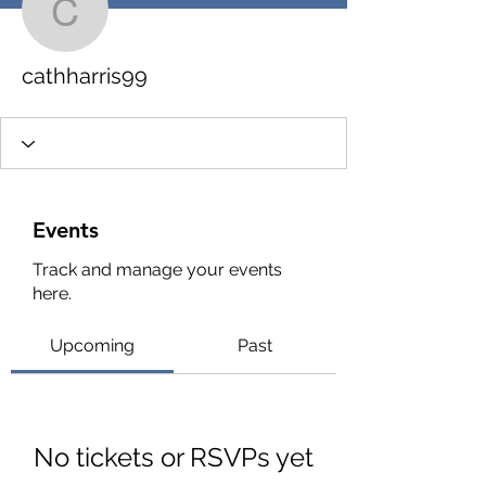
cathharris99
cathharris99
Events
Track and manage your events
here.
Upcoming
Past
No tickets or RSVPs yet