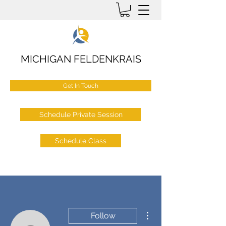
MICHIGAN FELDENKRAIS
Get In Touch
Schedule Private Session
Schedule Class
More actions
Follow