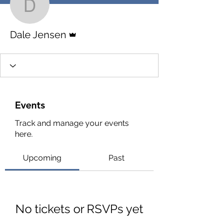
Dale Jensen
Admin
Dale Jensen
Events
Track and manage your events
here.
Upcoming
Past
No tickets or RSVPs yet