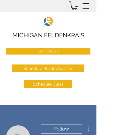
MICHIGAN FELDENKRAIS
Get In Touch
Schedule Private Session
Schedule Class
More actions
Follow