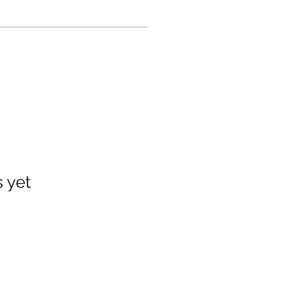
s yet