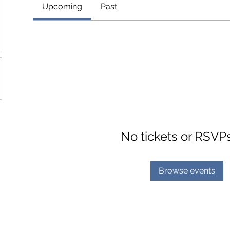
Upcoming
Past
No tickets or RSVP
Browse events