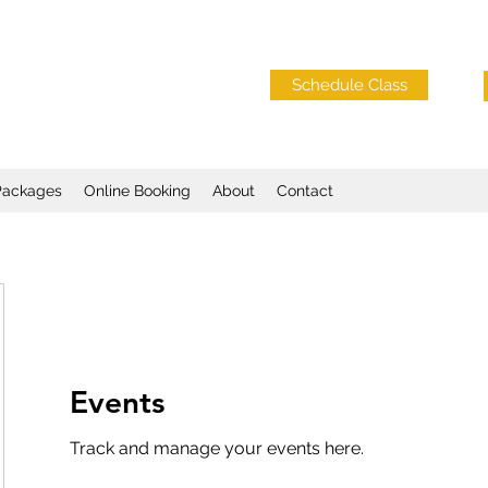
Schedule Class
Packages
Online Booking
About
Contact
Events
Track and manage your events here.