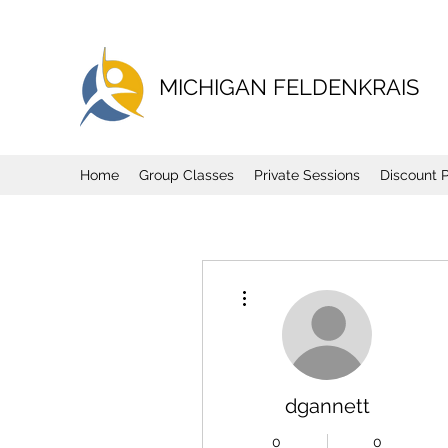
MICHIGAN FELDENKRAIS
Home
Group Classes
Private Sessions
Discount 
More actions
dgannett
0
0