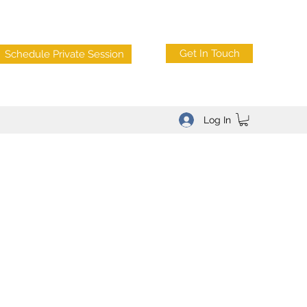
Get In Touch
Schedule Private Session
Log In