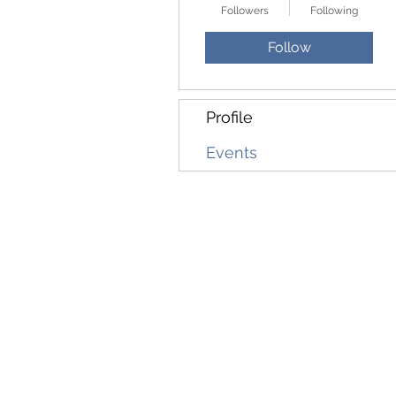
Followers
Following
Follow
Profile
Events