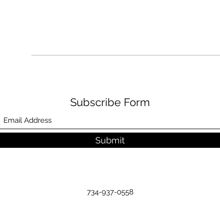
Subscribe Form
Submit
734-937-0558