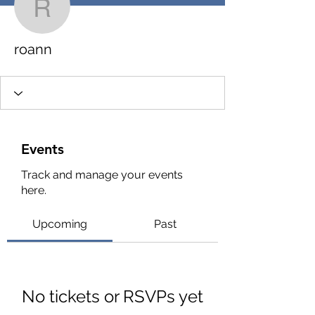
roann
roann
Events
Track and manage your events
here.
Upcoming
Past
No tickets or RSVPs yet