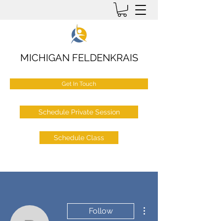
MICHIGAN FELDENKRAIS
Get In Touch
Schedule Private Session
Schedule Class
More actions
Follow