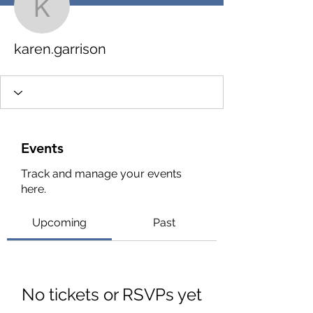
karen.garrison
karen.garrison
Events
Track and manage your events
here.
Upcoming
Past
No tickets or RSVPs yet