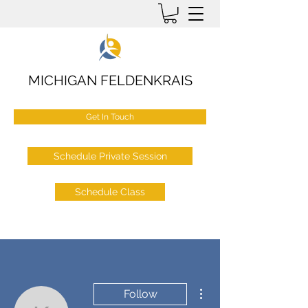
MICHIGAN FELDENKRAIS
Get In Touch
Schedule Private Session
Schedule Class
More actions
Follow